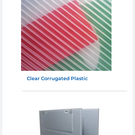
Clear Corrugated Plastic