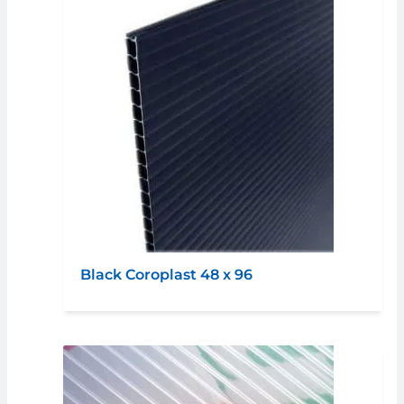
Black Coroplast 48 x 96