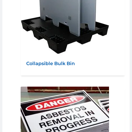
Collapsible Bulk Bin