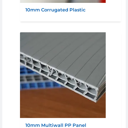
10mm Corrugated Plastic
10mm Multiwall PP Panel