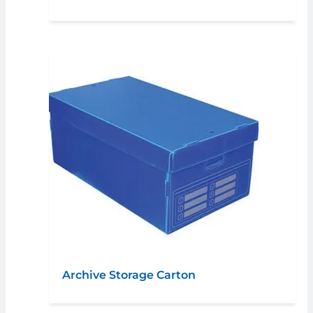
Archive Storage Carton