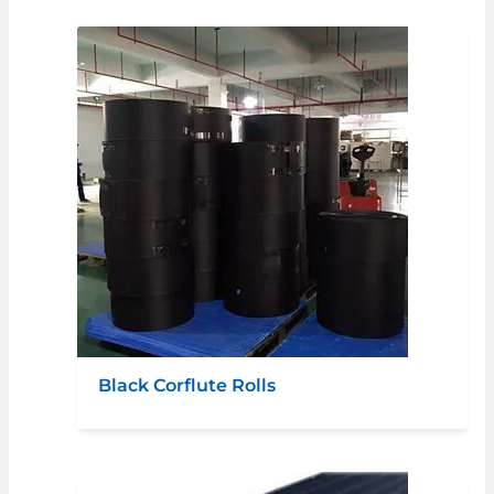
Black Corflute Rolls