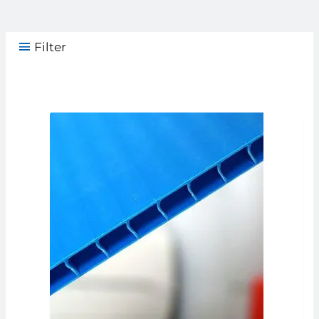
Filter