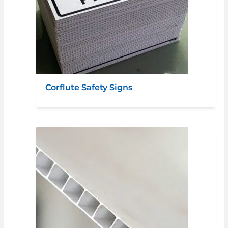
Corflute Safety Signs