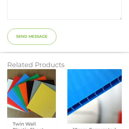
SEND MESSAGE
Related Products
Twin Wall