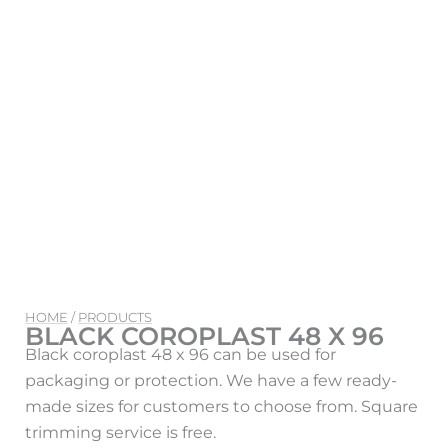
HOME
/
PRODUCTS
BLACK COROPLAST 48 X 96
Black coroplast 48 x 96 can be used for
packaging or protection. We have a few ready-
made sizes for customers to choose from. Square
trimming service is free.