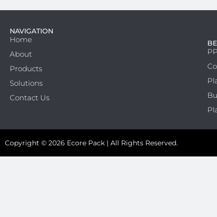
NAVIGATION
Home
BE
PP
About
Co
Products
Pl
Solutions
Bu
Contact Us
Pl
Copyright © 2026 Ecore Pack | All Rights Reserved.