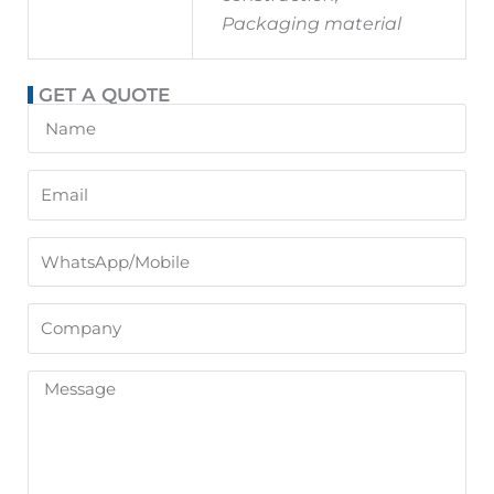
Packaging material
GET A QUOTE
Name
Email
WhatsApp/Mobile
Company
Message