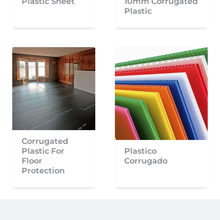
Plastic Sheet
10mm Corrugated
Plastic
Corrugated
Plastic For
Plastico
Floor
Corrugado
Protection