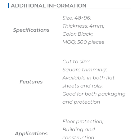
ADDITIONAL INFORMATION
Size: 48×96;
Thickness: 4mm;
Specifications
Color: Black;
MOQ: 500 pieces
Cut to size;
Square trimming;
Available in both flat
Features
sheets and rolls;
Good for both packaging
and protection
Floor protection;
Building and
Applications
construction;