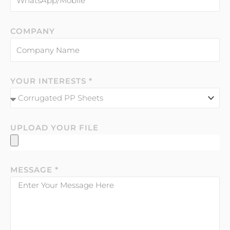
COMPANY
YOUR INTERESTS *
UPLOAD YOUR FILE
MESSAGE *