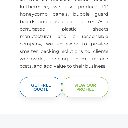
furthermore, we also produce PP
honeycomb panels, bubble guard
boards, and plastic pallet boxes.
As a
corrugated plastic sheets
manufacturer and a responsible
company, we endeavor to provide
smarter packing solutions to clients
worldwide, helping them reduce
costs, and add value to their business.
GET FREE
VIEW OUR
QUOTE
PROFILE