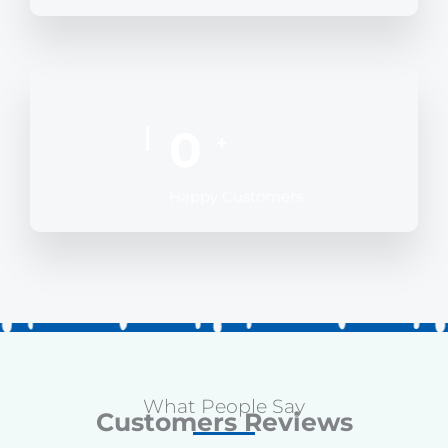
0
+
Happy Customers
What People Say
Customers Reviews