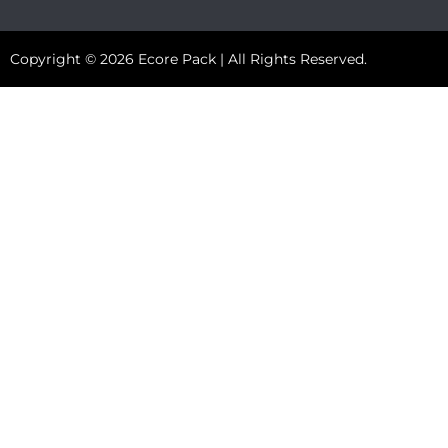
Copyright © 2026 Ecore Pack | All Rights Reserved.