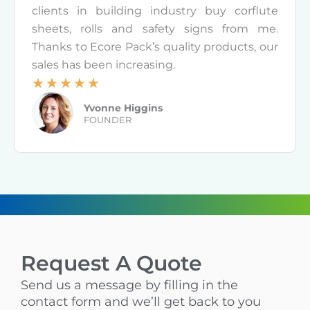
5
clients in building industry buy corflute
o
sheets, rolls and safety signs from me.
u
Thanks to Ecore Pack’s quality products, our
t
sales has been increasing.
o
☆
☆
☆
☆
☆
f
R
Yvonne Higgins
5
a
FOUNDER
t
e
d
5
o
u
t
Request A Quote
o
f
Send us a message by filling in the
5
contact form and we’ll get back to you