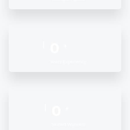
0
+
Years Experience
0
+
Skilled Workers