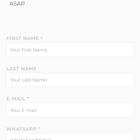
ASAP
FIRST NAME *
LAST NAME
E-MAIL *
WHATSAPP *