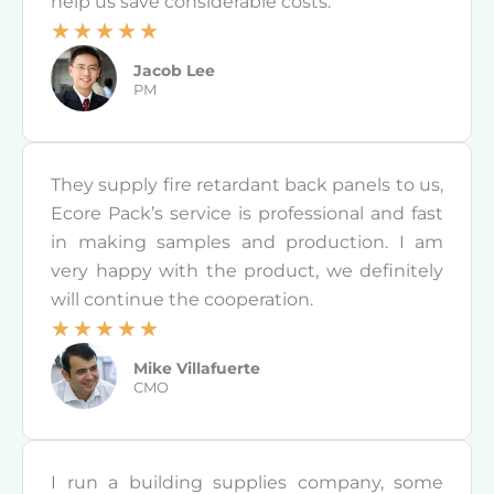
help us save considerable costs.
o
☆
☆
☆
☆
☆
f
R
Jacob Lee
5
a
PM
t
e
d
They supply fire retardant back panels to us,
5
Ecore Pack’s service is professional and fast
o
in making samples and production. I am
u
very happy with the product, we definitely
t
will continue the cooperation.
o
☆
☆
☆
☆
☆
f
R
Mike Villafuerte
5
a
CMO
t
e
d
I run a building supplies company, some