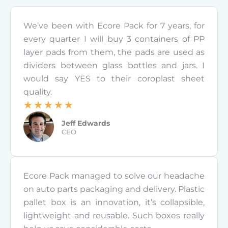
We’ve been with Ecore Pack for 7 years, for
every quarter I will buy 3 containers of PP
layer pads from them, the pads are used as
dividers between glass bottles and jars. I
would say YES to their coroplast sheet
quality.
☆
☆
☆
☆
☆
R
Jeff Edwards
a
CEO
t
e
d
Ecore Pack managed to solve our headache
5
on auto parts packaging and delivery. Plastic
o
pallet box is an innovation, it’s collapsible,
u
lightweight and reusable. Such boxes really
t