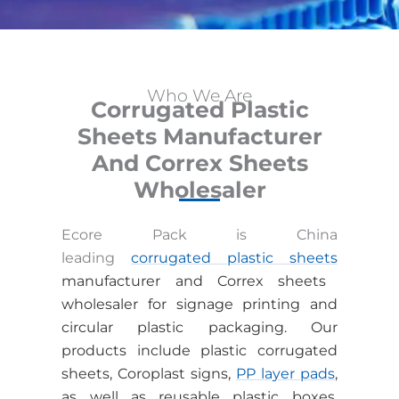
Who We Are
Corrugated Plastic
Sheets Manufacturer
And Correx Sheets
Wholesaler
Ecore Pack is China
leading
corrugated plastic sheets
manufacturer and Correx sheets
wholesaler
for signage printing and
circular plastic packaging. Our
products include plastic corrugated
sheets, Coroplast signs,
PP layer pads
,
as well as reusable plastic boxes,