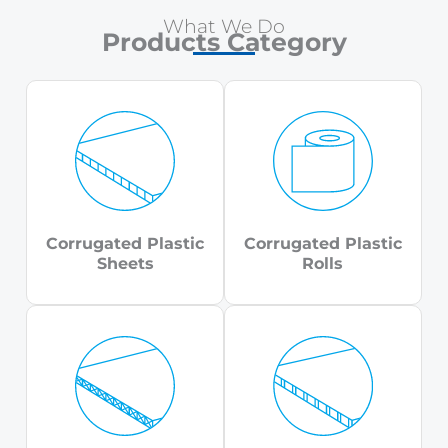
What We Do
Products Category
Corrugated Plastic
Corrugated Plastic
Sheets
Rolls