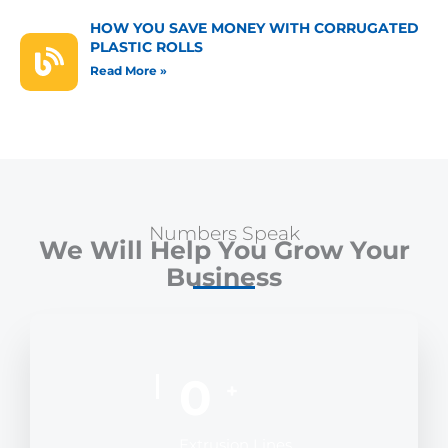
HOW YOU SAVE MONEY WITH CORRUGATED
PLASTIC ROLLS
Read More »
Numbers Speak
We Will Help You Grow Your
Business
0
+
Extrusion Lines