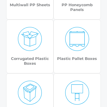
Multiwall PP Sheets
PP Honeycomb
Panels
Corrugated Plastic
Plastic Pallet Boxes
Boxes