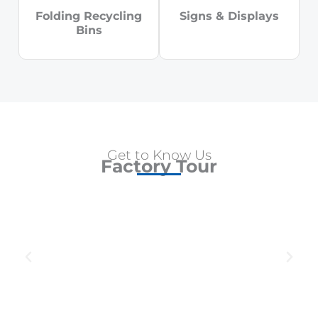
Folding Recycling
Signs & Displays
Bins
Get to Know Us
Factory Tour