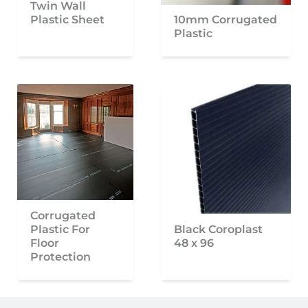
Twin Wall
Plastic Sheet
10mm Corrugated
Plastic
Corrugated
Plastic For
Black Coroplast
Floor
48 x 96
Protection