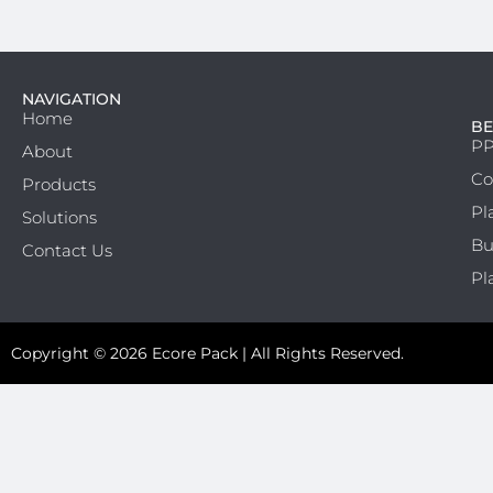
NAVIGATION
Home
BE
PP
About
Co
Products
Pl
Solutions
Bu
Contact Us
Pl
Copyright © 2026 Ecore Pack | All Rights Reserved.