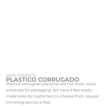
HOME
/
PRODUCTS
PLASTICO CORRUGADO
Plastico corrugado planchas are the most usual
substrate for packaging. We have a few ready-
made sizes for customers to choose from. Square
trimming service is free.