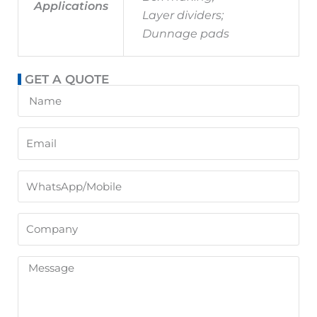
Applications
Layer dividers;
Dunnage pads
GET A QUOTE
Name
Email
WhatsApp/Mobile
Company
Message