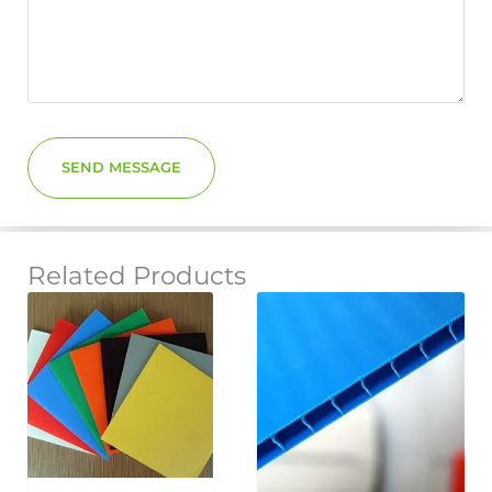
SEND MESSAGE
Related Products