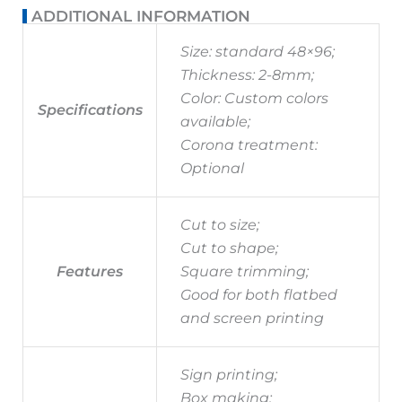
ADDITIONAL INFORMATION
Size: standard 48×96;
Thickness: 2-8mm;
Color: Custom colors
Specifications
available;
Corona treatment:
Optional
Cut to size;
Cut to shape;
Features
Square trimming;
Good for both flatbed
and screen printing
Sign printing;
Box making;