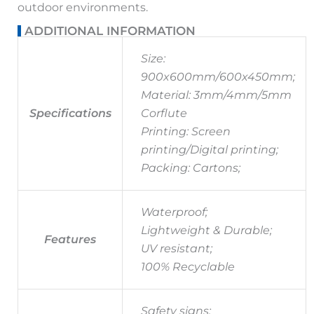
outdoor environments.
ADDITIONAL INFORMATION
Size:
900x600mm/600x450mm;
Material: 3mm/4mm/5mm
Specifications
Corflute
Printing: Screen
printing/Digital printing;
Packing: Cartons;
Waterproof;
Lightweight & Durable;
Features
UV resistant;
100% Recyclable
Safety signs;