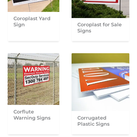
Coroplast Yard
Sign
Coroplast for Sale
Signs
Corflute
Warning Signs
Corrugated
Plastic Signs