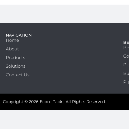
NAVIGATION
Home
BE
PP
About
Co
Products
Pl
Solutions
Bu
Contact Us
Pl
Copyright © 2026 Ecore Pack | All Rights Reserved.