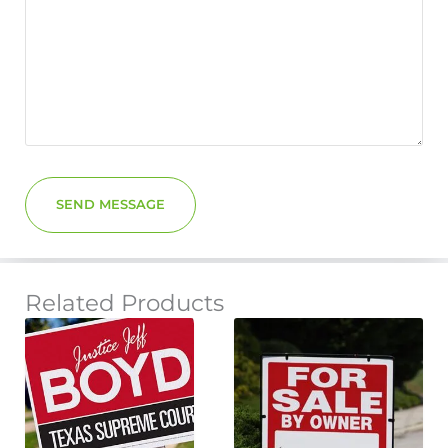
SEND MESSAGE
Related Products