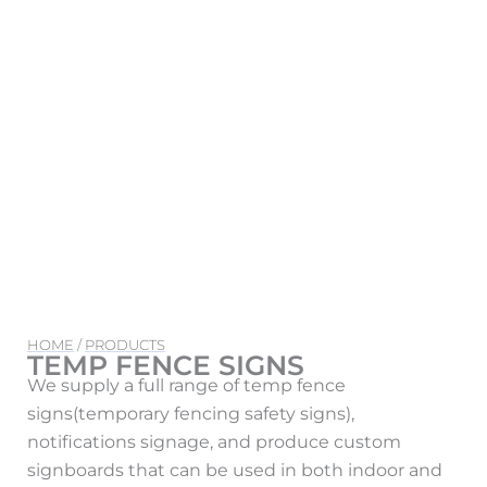
HOME
/
PRODUCTS
TEMP FENCE SIGNS
We supply a full range of temp fence
signs(temporary fencing safety signs),
notifications signage, and produce custom
signboards that can be used in both indoor and