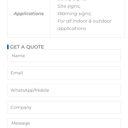
Site signs;
Applications
Warning signs;
For all indoor & outdoor
applications
GET A QUOTE
Name
Email
WhatsApp/Mobile
Company
Message