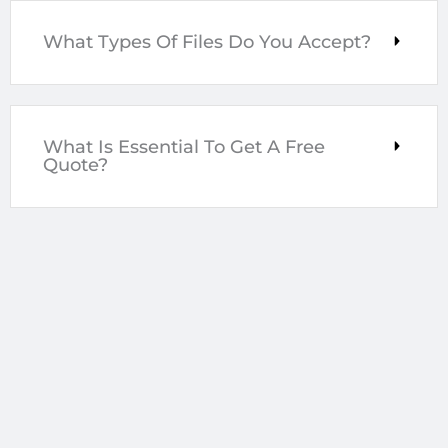
What Types Of Files Do You Accept?
What Is Essential To Get A Free
Quote?