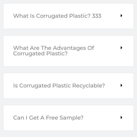
What Is Corrugated Plastic? 333
What Are The Advantages Of
Corrugated Plastic?
Is Corrugated Plastic Recyclable?
Can I Get A Free Sample?